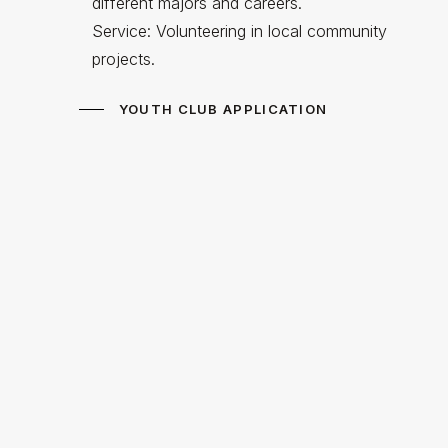
different majors and careers.
Service: Volunteering in local community
projects.
YOUTH CLUB APPLICATION