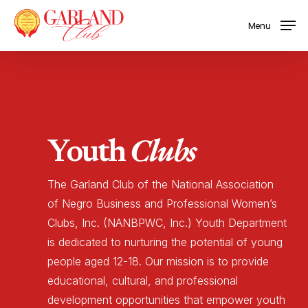
Skip
Menu
to
main
content
Clubs
Youth
The
Garland
Club
of
the
National
Association
of
Negro
Business
and
Professional
Women’s
Clubs,
Inc.
(NANBPWC,
Inc.)
Youth
Department
is
dedicated
to
nurturing
the
potential
of
young
people
aged
12-18.
Our
mission
is
to
provide
educational,
cultural,
and
professional
development
opportunities
that
empower
youth