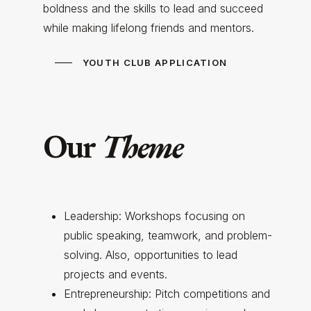
boldness and the skills to lead and succeed
while making lifelong friends and mentors.
YOUTH CLUB APPLICATION
Theme
Our
Leadership: Workshops focusing on
public speaking, teamwork, and problem-
solving. Also, opportunities to lead
projects and events.
Entrepreneurship: Pitch competitions and