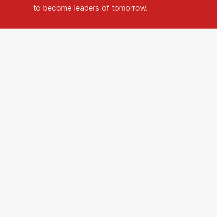
to
become
leaders
of
tomorrow.