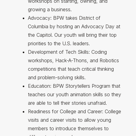
workshops on starting, owning, and
growing a business.
Advocacy: BPW takes District of
Columbia by hosting an Advocacy Day at
the Capitol. Our youth will bring their top
priorities to the U.S. leaders.
Development of Tech Skills: Coding
workshops, Hack-A-Thons, and Robotics
competitions that teach critical thinking
and problem-solving skills.
Education: BPW Storytellers Program that
teaches our youth animation skills so they
are able to tell their stories unafraid.
Readiness for College and Career: College
visits and career visits to allow young
members to introduce themselves to