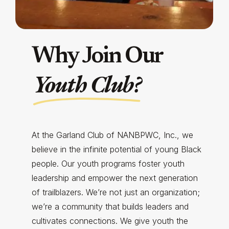
Why Join Our
Youth Club?
At the Garland Club of NANBPWC, Inc., we
believe in the infinite potential of young Black
people. Our youth programs foster youth
leadership and empower the next generation
of trailblazers. We’re not just an organization;
we’re a community that builds leaders and
cultivates connections. We give youth the